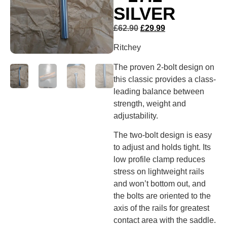
SILVER
£
62.90
£
29.99
Ritchey
The proven 2-bolt design on
this classic provides a class-
leading balance between
strength, weight and
adjustability.
The two-bolt design is easy
to adjust and holds tight. Its
low profile clamp reduces
stress on lightweight rails
and won’t bottom out, and
the bolts are oriented to the
axis of the rails for greatest
contact area with the saddle.