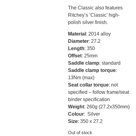
The Classic also features
Ritchey’s ‘Classic’ high-
polish silver finish.
Material
: 2014 alloy
Diameter
: 27.2
Length
: 350
Offset
: 25mm
Saddle clamp
: standard
Saddle clamp torque
:
13Nm (max)
Seat collar torque
: not
specified – follow frame/seat
binder specification
Weight
: 260g (27.2x350mm)
Colour
: Silver
Size
: 350 x 27.2
Out of stock