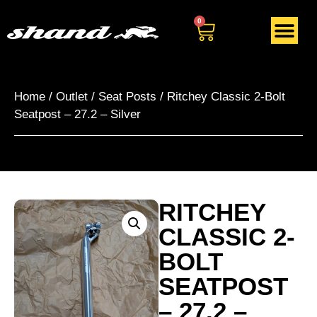
0
Home
/
Outlet
/
Seat Posts
/ Ritchey Classic 2-Bolt
Seatpost – 27.2 – Silver
RITCHEY
CLASSIC 2-
BOLT
SEATPOST
– 27.2 –