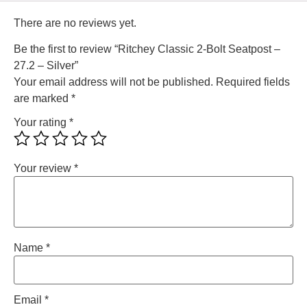
There are no reviews yet.
Be the first to review “Ritchey Classic 2-Bolt Seatpost –
27.2 – Silver”
Your email address will not be published.
Required fields
are marked
*
Your rating
*
Your review
*
Name
*
Email
*