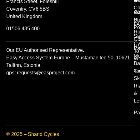
Us
Ac
&
Francis Street, Foleshill
Co
Coventry, CV6 5BS
Ou
Wa
United Kingdom
St
Pr
FA
Po
01506 435 400
Ro
Sa
Co
Cy
Us
Pa
Our EU Authorised Representative.
To
Mo
Easy Access System Europe – Mustamäe tee 50, 10621
Wo
Ba
Tallinn, Estonia.
Or
Ta
gpsr.requests@easproject.com
Sk
Ri
&
Le
Pa
© 2025 – Shand Cycles