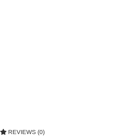
REVIEWS (0)