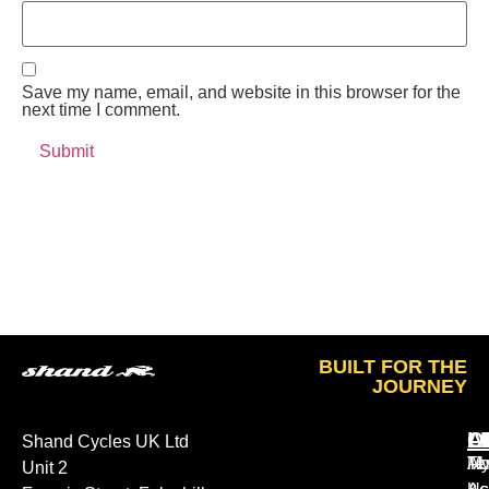
Save my name, email, and website in this browser for the
next time I comment.
BUILT FOR THE
JOURNEY
A
O
L
Shand Cycles UK Ltd
Ab
M
Te
Unit 2