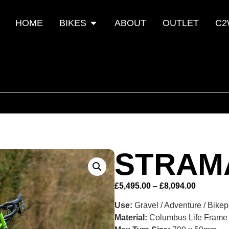
HOME
BIKES
ABOUT
OUTLET
C2
STRAM
£
5,495.00
–
£
8,094.00
Use:
Gravel / Adventure / Bike
Material:
Columbus Life Frame