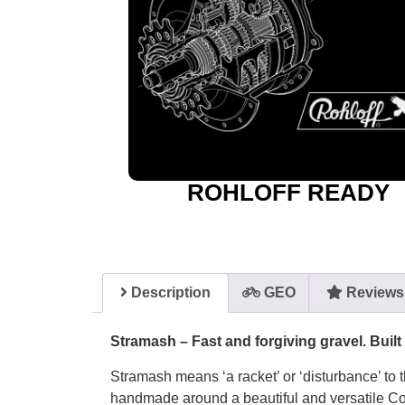
ROHLOFF READY
Description
GEO
Reviews 
Stramash – Fast and forgiving gravel. Built
Stramash means ‘a racket’ or ‘disturbance’ to t
handmade around a beautiful and versatile Co