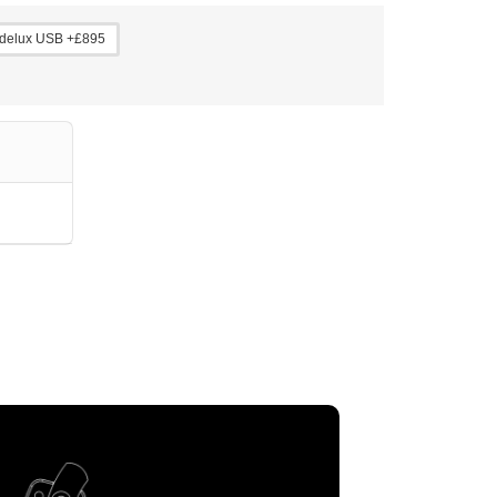
delux USB +£895