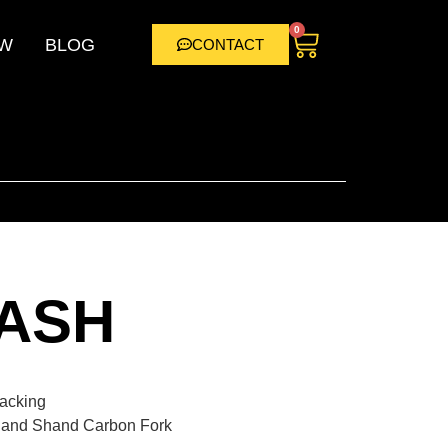
0
W
BLOG
CONTACT
ASH
packing
 and Shand Carbon Fork