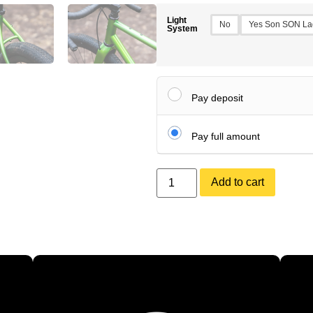
Light
No
Yes Son SON La
System
Pay deposit
Pay full amount
Add to cart