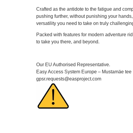
Crafted as the antidote to the fatigue and co
pushing further, without punishing your hands, 
versatility you need to take on truly challenging
Packed with features for modern adventure ridi
to take you there, and beyond.
Our EU Authorised Representative.
Easy Access System Europe – Mustamäe tee 50
gpsr.requests@easproject.com