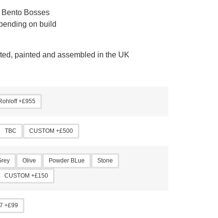
 Bento Bosses
pending on build
cated, painted and assembled in the UK
Rohloff +£955
TBC
CUSTOM +£500
Grey
Olive
Powder BLue
Stone
CUSTOM +£150
7 +£99