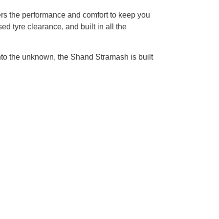
fers the performance and comfort to keep you
d tyre clearance, and built in all the
into the unknown, the Shand Stramash is built