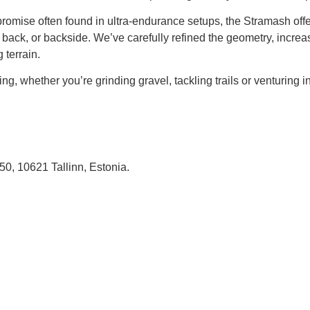
mpromise often found in ultra-endurance setups, the Stramash of
back, or backside. We’ve carefully refined the geometry, increase
 terrain.
ng, whether you’re grinding gravel, tackling trails or venturing 
, 10621 Tallinn, Estonia.