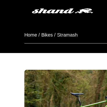
Home
/
Bikes
/ Stramash