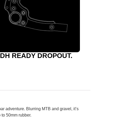
DH READY DROPOUT.
bar adventure. Blurring MTB and gravel, it’s
p to 50mm rubber.