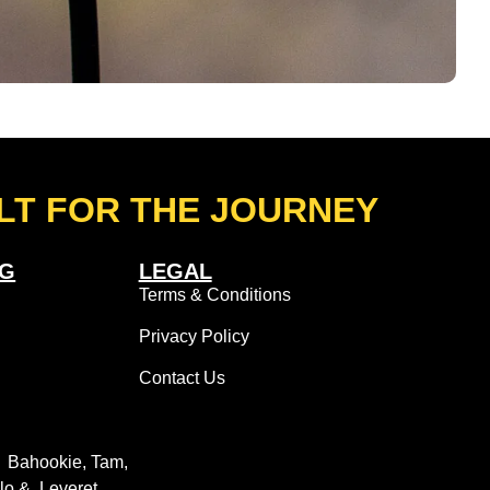
LT FOR THE JOURNEY
NG
LEGAL
Terms & Conditions
Privacy Policy
Contact Us
: Bahookie, Tam,
llo & Leveret