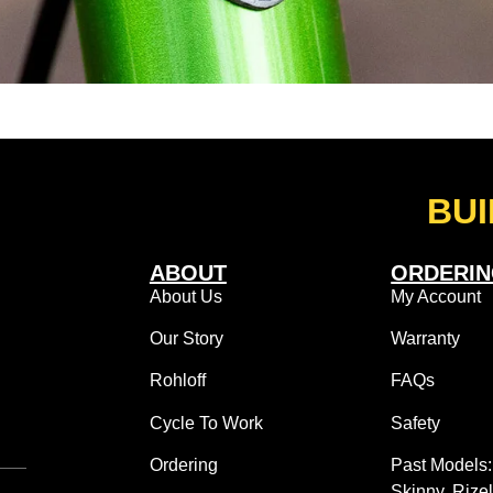
BUI
ABOUT
ORDERI
About Us
My Account
Our Story
Warranty
Rohloff
FAQs
Cycle To Work
Safety
Ordering
Past Models
Skinny, Rize