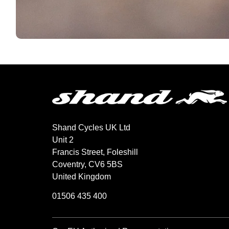
Shand Cycles UK Ltd
Unit 2
Francis Street, Foleshill
Coventry, CV6 5BS
United Kingdom
01506 435 400