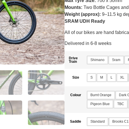
Max Tyre Size:
700 x 50mm
Mounts:
Two Bottle Cages and
Weight (approx):
9–11.5 kg de
SRAM UDH Ready
All of our bikes are hand fabri
Delivered in 6-8 weeks
Drive
Shimano
Sram
Train
S
M
L
XL
Size
Burnt Orange
Dark 
Colour
Pigeon Blue
TBC
Standard
Brooks C1
Saddle