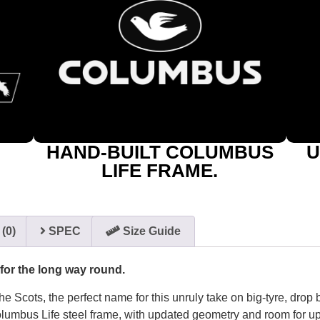
HAND-BUILT COLUMBUS
U
LIFE FRAME.
(0)
SPEC
Size Guide
 for the long way round.
he Scots, the perfect name for this unruly take on big-tyre, drop 
lumbus Life steel frame, with updated geometry and room for u