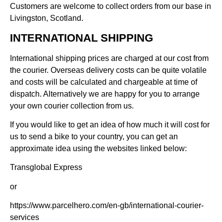
Customers are welcome to collect orders from our base in
Livingston, Scotland.
INTERNATIONAL SHIPPING
International shipping prices are charged at our cost from
the courier. Overseas delivery costs can be quite volatile
and costs will be calculated and chargeable at time of
dispatch. Alternatively we are happy for you to arrange
your own courier collection from us.
If you would like to get an idea of how much it will cost for
us to send a bike to your country, you can get an
approximate idea using the websites linked below:
Transglobal Express
or
https://www.parcelhero.com/en-gb/international-courier-
services