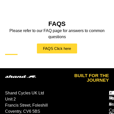
FAQS
Please refer to our FAQ page for answers to common
questions
FAQS Click here
BUILT FOR THE
JOURNEY
A
O
L
Shand Cycles UK Ltd
Ab
M
Te
Unit 2
Us
Ac
&
Francis Street, Foleshill
Co
Coventry, CV6 5BS
Ou
Wa