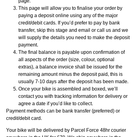
page.
This page will allow you to finalise your order by
paying a deposit online using any of the major
credit/debit cards. If you’d prefer to pay by bank
transfer, skip this stage and email or call us and we
will supply the details you need to make the deposit
payment.
The final balance is payable upon confirmation of
all aspects of the order (size, colour, optional
extras), a balance invoice shall be issued for the
remaining amount minus the deposit paid, this is
usually 7-10 days after the deposit has been made.
Once your bike is assembled and boxed, we’ll
contact you with tracking information for delivery or
agree a date if you’d like to collect.
Payment methods can be bank transfer (preferred) or
credit/debit card.
Your bike will be delivered by Parcel Force 48hr courier