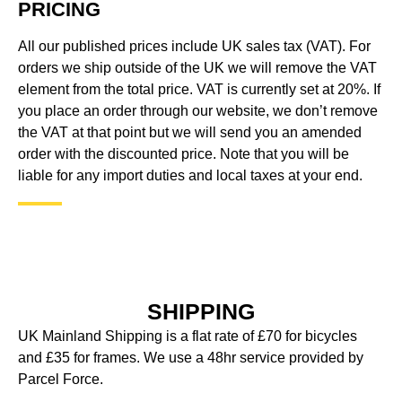
PRICING
All our published prices include UK sales tax (VAT). For
orders we ship outside of the UK we will remove the VAT
element from the total price. VAT is currently set at 20%. If
you place an order through our website, we don’t remove
the VAT at that point but we will send you an amended
order with the discounted price. Note that you will be
liable for any import duties and local taxes at your end.
SHIPPING
UK Mainland Shipping is a flat rate of £70 for bicycles
and £35 for frames. We use a 48hr service provided by
Parcel Force.