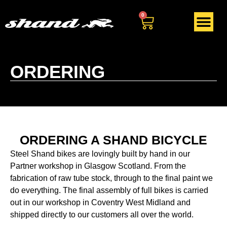
0
ORDERING
ORDERING A SHAND BICYCLE
Steel Shand bikes are lovingly built by hand in our
Partner workshop in Glasgow Scotland. From the
fabrication of raw tube stock, through to the final paint we
do everything. The final assembly of full bikes is carried
out in our workshop in Coventry West Midland and
shipped directly to our customers all over the world.