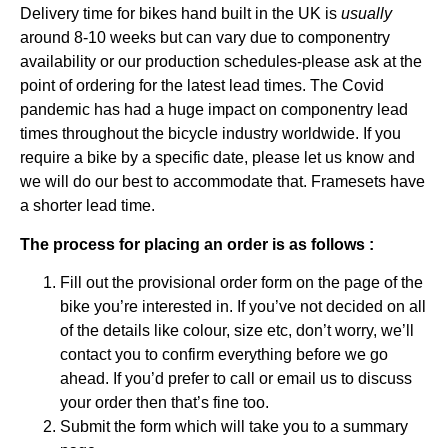
Delivery time for bikes hand built in the UK is
usually
around 8-10 weeks but can vary due to componentry
availability or our production schedules-please ask at the
point of ordering for the latest lead times. The Covid
pandemic has had a huge impact on componentry lead
times throughout the bicycle industry worldwide. If you
require a bike by a specific date, please let us know and
we will do our best to accommodate that. Framesets have
a shorter lead time.
The process for placing an order is as follows :
Fill out the provisional order form on the page of the
bike you’re interested in. If you’ve not decided on all
of the details like colour, size etc, don’t worry, we’ll
contact you to confirm everything before we go
ahead. If you’d prefer to
call or email
us to discuss
your order then that’s fine too.
Submit the form which will take you to a summary