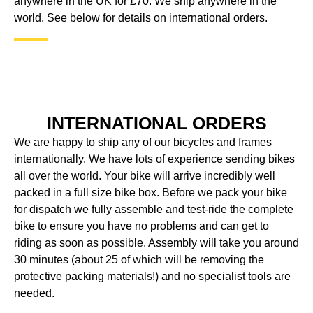
anywhere in the UK for £70. We ship anywhere in the
world. See below for details on international orders.
INTERNATIONAL ORDERS
We are happy to ship any of our bicycles and frames
internationally. We have lots of experience sending bikes
all over the world. Your bike will arrive incredibly well
packed in a full size bike box. Before we pack your bike
for dispatch we fully assemble and test-ride the complete
bike to ensure you have no problems and can get to
riding as soon as possible. Assembly will take you around
30 minutes (about 25 of which will be removing the
protective packing materials!) and no specialist tools are
needed.