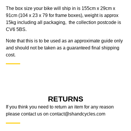
The box size your bike will ship in is 155cm x 29cm x
91cm (104 x 23 x 79 for frame boxes), weight is approx
15kg including all packaging, the collection postcode is
CV6 5BS.
Note that this is to be used as an approximate guide only
and should not be taken as a guaranteed final shipping
cost.
RETURNS
If you think you need to return an item for any reason
please contact us on
contact@shandcycles.com