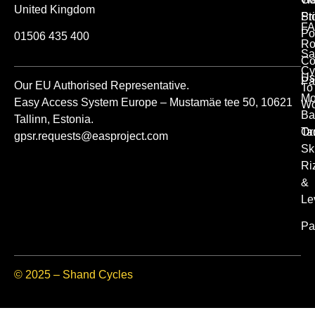
United Kingdom
St
Pr
FA
Po
01506 435 400
Ro
Sa
Co
Cy
Us
Pa
Our EU Authorised Representative.
To
Mo
Easy Access System Europe – Mustamäe tee 50, 10621
Wo
Ba
Tallinn, Estonia.
Or
Ta
gpsr.requests@easproject.com
Sk
Ri
&
Le
Pa
© 2025 – Shand Cycles