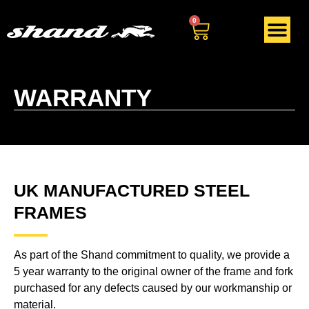
0
WARRANTY
UK MANUFACTURED STEEL
FRAMES
As part of the Shand commitment to quality, we provide a
5 year warranty to the original owner of the frame and fork
purchased for any defects caused by our workmanship or
material.