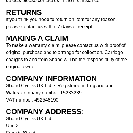
defects please contact us in the first instance.
RETURNS
If you think you need to return an item for any reason,
please contact us within 7 days of receipt.
MAKING A CLAIM
To make a warranty claim, please contact us with proof of
original purchase and to arrange for collection. Carriage
charges to and from Shand will be the responsibility of the
original owner.
COMPANY INFORMATION
Shand Cycles UK Ltd is Registered in England and
Wales, company number: 15233239.
VAT number: 452548190
COMPANY ADDRESS:
Shand Cycles UK Ltd
Unit 2
Francis Street