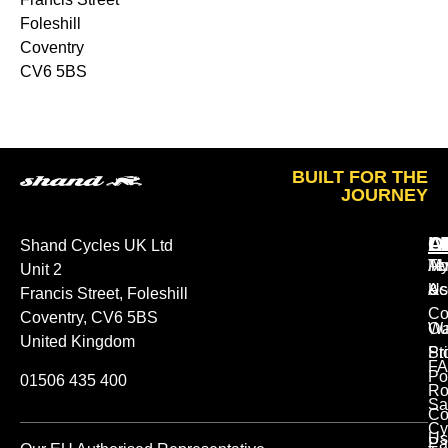
Foleshill
Coventry
CV6 5BS
BUILT FOR THE
JOURNEY
A
O
L
Shand Cycles UK Ltd
Ab
M
Te
Unit 2
Us
Ac
&
Francis Street, Foleshill
Co
Coventry, CV6 5BS
Ou
Wa
United Kingdom
St
Pr
FA
Po
01506 435 400
Ro
Sa
Co
Cy
Us
Pa