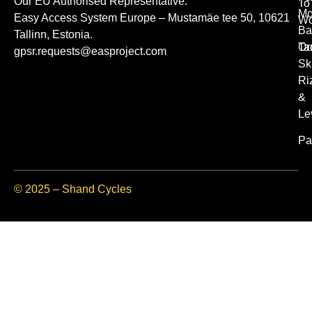
Our EU Authorised Representative.
To
Mo
Easy Access System Europe – Mustamäe tee 50, 10621
Wo
Ba
Tallinn, Estonia.
Or
Ta
gpsr.requests@easproject.com
Sk
Ri
&
Le
Pa
© 2025 – Shand Cycles