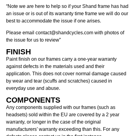
“Note we are here to help so if your Shand frame has had
an issue or is out of its warranty time frame we will do our
best to accommodate the issue if one arises.
Please email contact@shandcycles.com with photos of
the issue for us to review”
FINISH
Paint finish on our frames carry a one-year warranty
against defects in the materials used and their
application. This does not cover normal damage caused
by wear and tear (scuffs and scratches) caused in
everyday use and abuse.
COMPONENTS
Any components supplied with our frames (such as
headsets) sold within the EU are covered by a 2 year
warranty, or longer in the case of the original
manufacturers’ warranty exceeding than this. For any