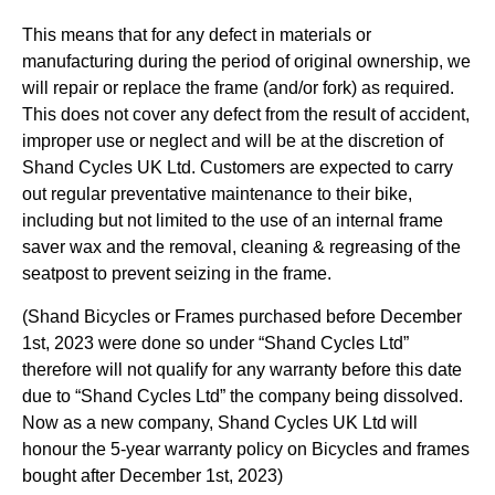
This means that for any defect in materials or
manufacturing during the period of original ownership, we
will repair or replace the frame (and/or fork) as required.
This does not cover any defect from the result of accident,
improper use or neglect and will be at the discretion of
Shand Cycles UK Ltd. Customers are expected to carry
out regular preventative maintenance to their bike,
including but not limited to the use of an internal frame
saver wax and the removal, cleaning & regreasing of the
seatpost to prevent seizing in the frame.
(Shand Bicycles or Frames purchased before December
1st, 2023 were done so under “Shand Cycles Ltd”
therefore will not qualify for any warranty before this date
due to “Shand Cycles Ltd” the company being dissolved.
Now as a new company, Shand Cycles UK Ltd will
honour the 5-year warranty policy on Bicycles and frames
bought after December 1st, 2023)