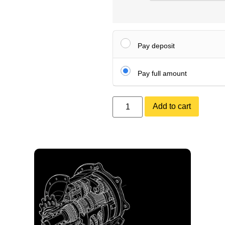
Pay deposit
Pay full amount
Add to cart