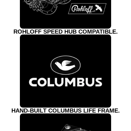
ROHLOFF SPEED HUB COMPATIBLE.
HAND-BUILT COLUMBUS LIFE FRAME.