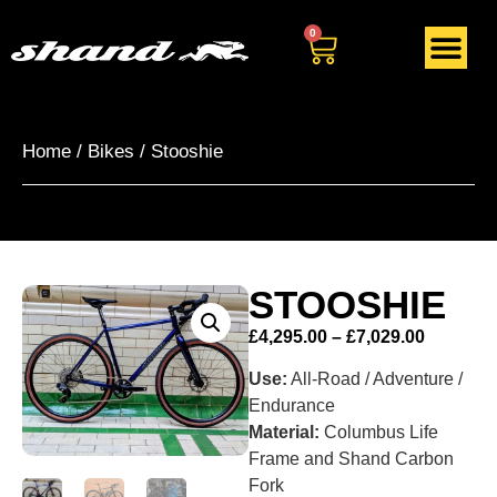
0
Home
/
Bikes
/ Stooshie
STOOSHIE
£
4,295.00
–
£
7,029.00
Use:
All-Road / Adventure /
Endurance
Material:
Columbus Life
Frame and Shand Carbon
Fork