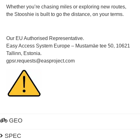
Whether you’re chasing miles or exploring new routes,
the Stooshie is built to go the distance, on your terms.
Our EU Authorised Representative.
Easy Access System Europe – Mustamäe tee 50, 10621
Tallinn, Estonia.
gpsr.requests@easproject.com
GEO
SPEC