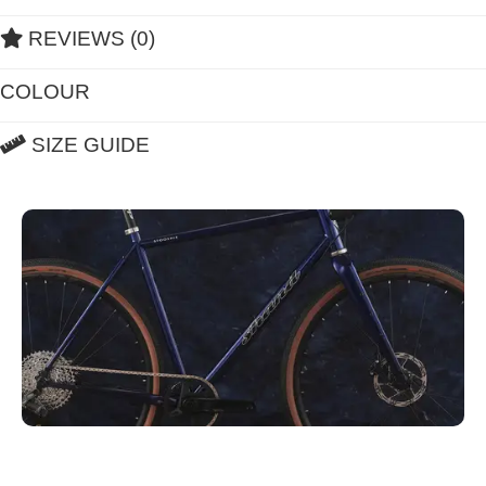
REVIEWS (0)
COLOUR
SIZE GUIDE