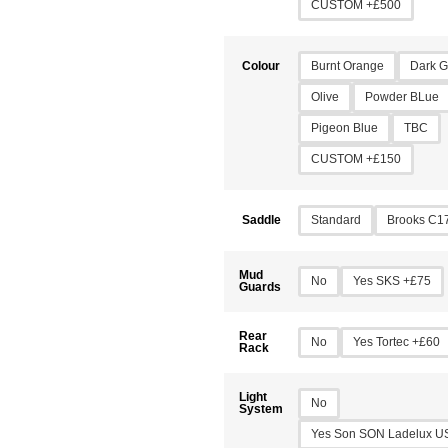
CUSTOM +£500
Burnt Orange
Dark G
Colour
Olive
Powder BLue
Pigeon Blue
TBC
CUSTOM +£150
Standard
Brooks C1
Saddle
Mud
No
Yes SKS +£75
Guards
Rear
No
Yes Tortec +£60
Rack
Light
No
System
Yes Son SON Ladelux U