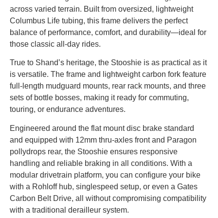
across varied terrain. Built from oversized, lightweight
Columbus Life tubing, this frame delivers the perfect
balance of performance, comfort, and durability—ideal for
those classic all-day rides.
True to Shand’s heritage, the Stooshie is as practical as it
is versatile. The frame and lightweight carbon fork feature
full-length mudguard mounts, rear rack mounts, and three
sets of bottle bosses, making it ready for commuting,
touring, or endurance adventures.
Engineered around the flat mount disc brake standard
and equipped with 12mm thru-axles front and Paragon
pollydrops rear, the Stooshie ensures responsive
handling and reliable braking in all conditions. With a
modular drivetrain platform, you can configure your bike
with a Rohloff hub, singlespeed setup, or even a Gates
Carbon Belt Drive, all without compromising compatibility
with a traditional derailleur system.