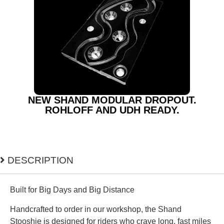
NEW SHAND MODULAR DROPOUT.
ROHLOFF AND UDH READY.
DESCRIPTION
Built for Big Days and Big Distance
Handcrafted to order in our workshop, the Shand
Stooshie is designed for riders who crave long, fast miles