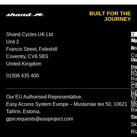
BUILT FOR THE
JOURNEY
A
O
L
Shand Cycles UK Ltd
Ab
M
Te
Unit 2
Us
Ac
&
Francis Street, Foleshill
Co
Coventry, CV6 5BS
Ou
Wa
United Kingdom
St
Pr
FA
Po
01506 435 400
Ro
Sa
Co
Cy
Us
Pa
Our EU Authorised Representative.
To
Mo
Easy Access System Europe – Mustamäe tee 50, 10621
Wo
Ba
Tallinn, Estonia.
Or
Ta
gpsr.requests@easproject.com
Sk
Ri