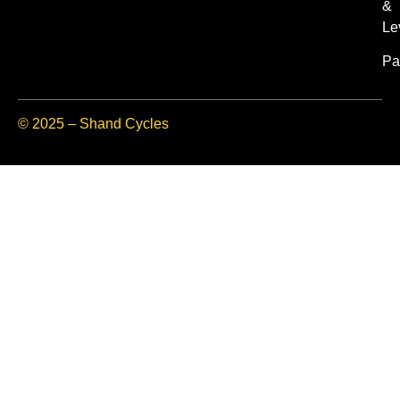
&
Le
Pa
© 2025 – Shand Cycles