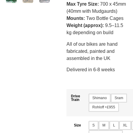
Max Tyre Size:
700 x 45mm
(40mm with Mudgaurds)
Mounts:
Two Bottle Cages
Weight (approx):
9.5–11.5
kg depending on build
All of our bikes are hand
fabricated, painted and
assembled in the UK
Delivered in 6-8 weeks
Drive
Shimano
Sram
Train
Rohloff +£955
S
M
L
XL
Size