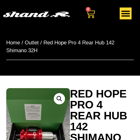
0
Home
/
Outlet
/ Red Hope Pro 4 Rear Hub 142
Shimano 32H
RED HOPE
PRO 4
REAR HUB
142
SHIMANO