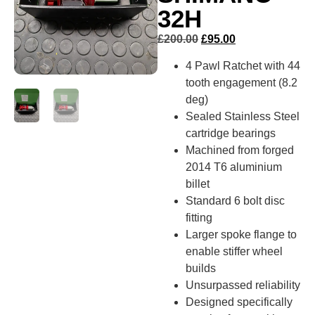
32H
£
200.00
£
95.00
4 Pawl Ratchet with 44
tooth engagement (8.2
deg)
Sealed Stainless Steel
cartridge bearings
Machined from forged
2014 T6 aluminium
billet
Standard 6 bolt disc
fitting
Larger spoke flange to
enable stiffer wheel
builds
Unsurpassed reliability
Designed specifically