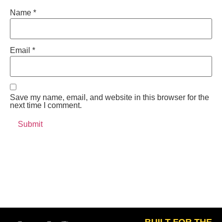
Name
*
Email
*
Save my name, email, and website in this browser for the
next time I comment.