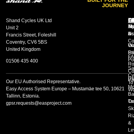
BUILT FOR THE
JOURNEY
A
O
L
Shand Cycles UK Ltd
Ab
M
Te
Unit 2
Us
Ac
&
Francis Street, Foleshill
Co
Coventry, CV6 5BS
Ou
Wa
United Kingdom
St
Pr
FA
Po
01506 435 400
Ro
Sa
Co
Cy
Us
Pa
Our EU Authorised Representative.
To
Mo
Easy Access System Europe – Mustamäe tee 50, 10621
Wo
Ba
Tallinn, Estonia.
Or
Ta
gpsr.requests@easproject.com
Sk
Ri
&
Le