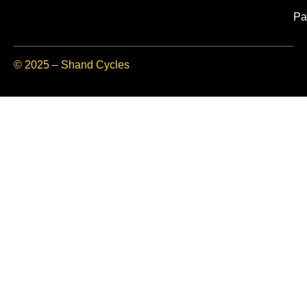
Pa
© 2025 – Shand Cycles