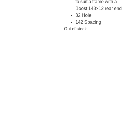
to suit a frame with a
Boost 148×12 rear end
32 Hole
142 Spacing
Out of stock