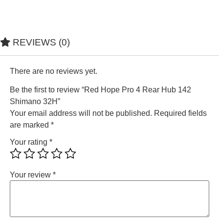
REVIEWS (0)
There are no reviews yet.
Be the first to review “Red Hope Pro 4 Rear Hub 142
Shimano 32H”
Your email address will not be published.
Required fields
are marked
*
Your rating
*
Your review
*