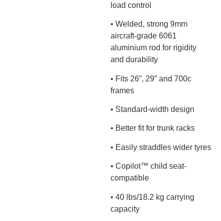
load control
• Welded, strong 9mm
aircraft-grade 6061
aluminium rod for rigidity
and durability
• Fits 26”, 29” and 700c
frames
• Standard-width design
• Better fit for trunk racks
• Easily straddles wider tyres
• Copilot™ child seat-
compatible
• 40 lbs/18.2 kg carrying
capacity