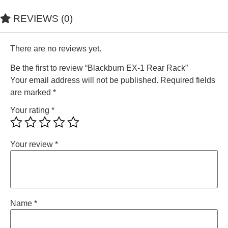
REVIEWS (0)
There are no reviews yet.
Be the first to review “Blackburn EX-1 Rear Rack”
Your email address will not be published.
Required fields
are marked
*
Your rating
*
Your review
*
Name
*