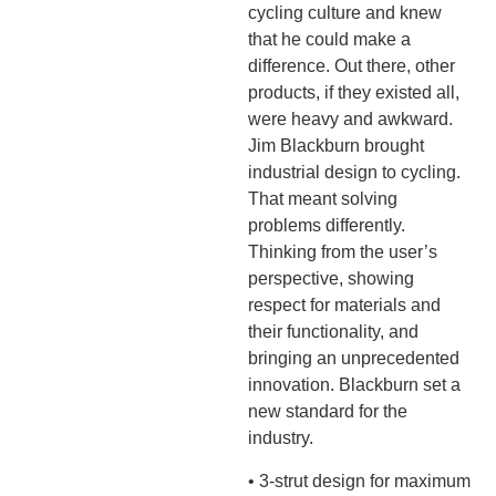
cycling culture and knew
that he could make a
difference. Out there, other
products, if they existed all,
were heavy and awkward.
Jim Blackburn brought
industrial design to cycling.
That meant solving
problems differently.
Thinking from the user’s
perspective, showing
respect for materials and
their functionality, and
bringing an unprecedented
innovation. Blackburn set a
new standard for the
industry.
• 3-strut design for maximum