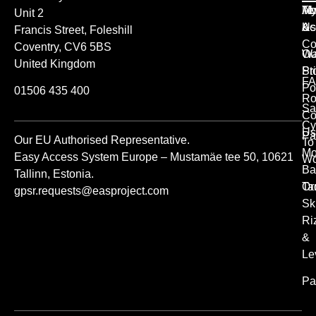
Ab
M
Te
Unit 2
Us
Ac
&
Francis Street, Foleshill
Co
Coventry, CV6 5BS
Ou
Wa
United Kingdom
St
Pr
FA
Po
01506 435 400
Ro
Sa
Co
Cy
Us
Pa
Our EU Authorised Representative.
To
Mo
Easy Access System Europe – Mustamäe tee 50, 10621
Wo
Ba
Tallinn, Estonia.
Or
Ta
gpsr.requests@easproject.com
Sk
Ri
&
Le
Pa