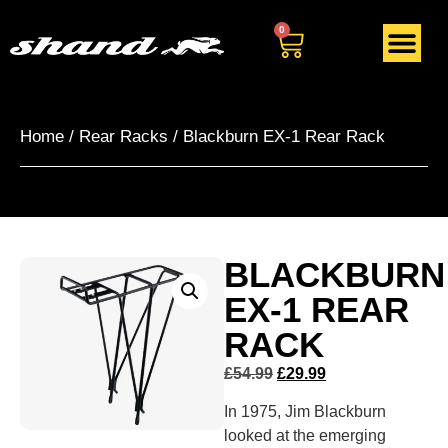
0
Home
/
Rear Racks
/ Blackburn EX-1 Rear Rack
BLACKBURN
EX-1 REAR
RACK
£
54.99
£
29.99
In 1975, Jim Blackburn
looked at the emerging