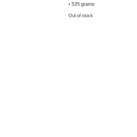
• 535 grams
Out of stock