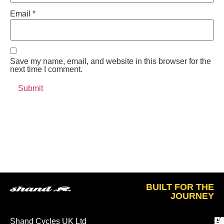
Email
*
Save my name, email, and website in this browser for the
next time I comment.
BUILT FOR THE
JOURNEY
A
O
L
Shand Cycles UK Ltd