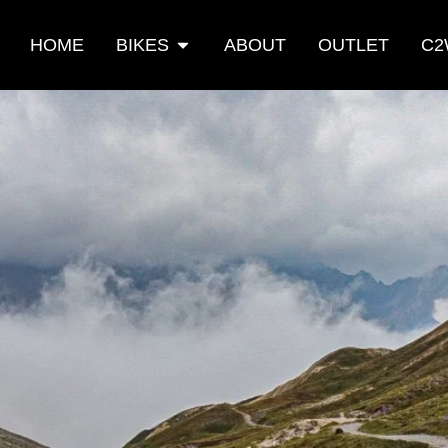
HOME
BIKES
ABOUT
OUTLET
C2