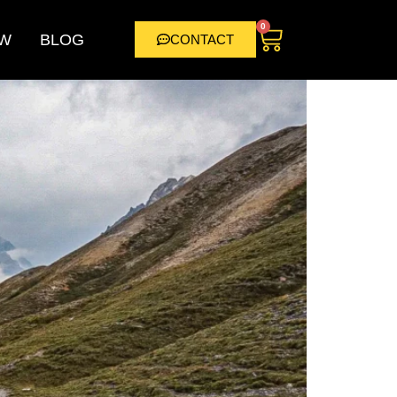
0
W
BLOG
CONTACT