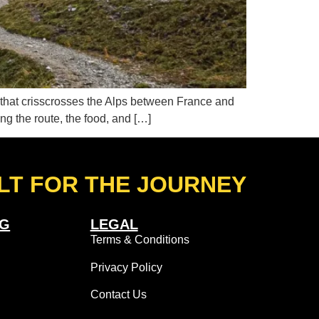
e that crisscrosses the Alps between France and
ding the route, the food, and […]
LT FOR THE JOURNEY
NG
LEGAL
Terms & Conditions
Privacy Policy
Contact Us