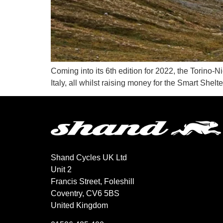
Coming into its 6th edition for 2022, the Torino-
Italy, all whilst raising money for the Smart Shelte
Shand Cycles UK Ltd
Unit 2
Francis Street, Foleshill
Coventry, CV6 5BS
United Kingdom