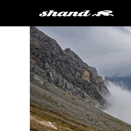
Tag:
Torino-Nice