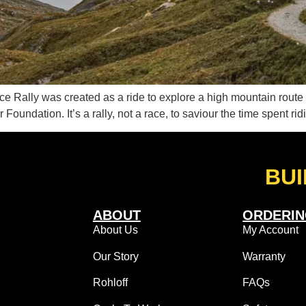
Nice Rally was created as a ride to explore a high mountain rout
r Foundation. It’s a rally, not a race, to saviour the time spent ri
BUI
ABOUT
ORDERI
About Us
My Account
Our Story
Warranty
Rohloff
FAQs