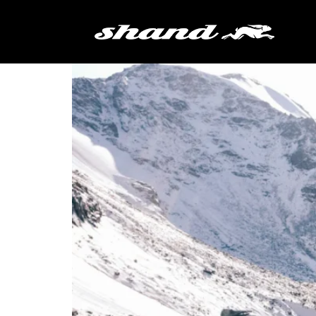
Tag:
leveret