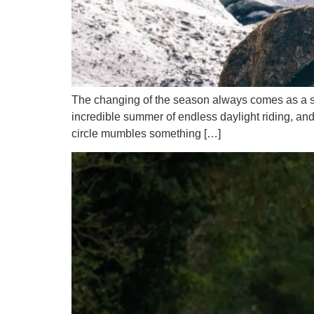
The changing of the season always comes as a surp
incredible summer of endless daylight riding, and
circle mumbles something […]