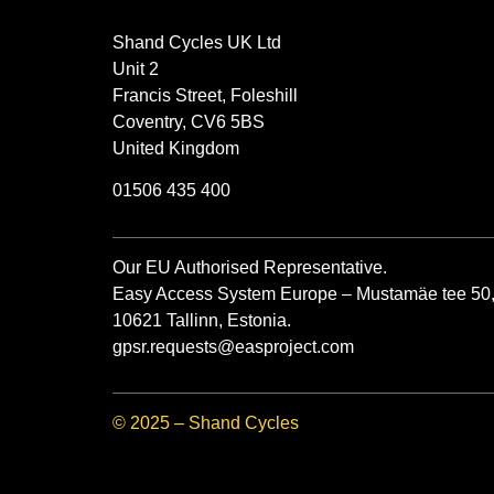
Shand Cycles UK Ltd
Unit 2
Francis Street, Foleshill
Coventry, CV6 5BS
United Kingdom
01506 435 400
Our EU Authorised Representative.
Easy Access System Europe – Mustamäe tee 50
10621 Tallinn, Estonia.
gpsr.requests@easproject.com
© 2025 – Shand Cycles