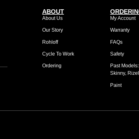
ABOUT
ORDERI
About Us
My Account
Our Story
Warranty
Rohloff
FAQs
Cycle To Work
Safety
Ordering
Past Models
Skinny, Rize
,
Paint