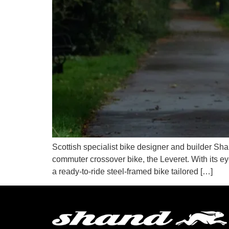
Scottish specialist bike designer and builder Shan
commuter crossover bike, the Leveret. With its ey
a ready-to-ride steel-framed bike tailored […]