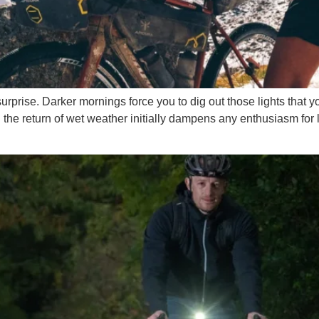
rise. Darker mornings force you to dig out those lights that yo
 the return of wet weather initially dampens any enthusiasm for 