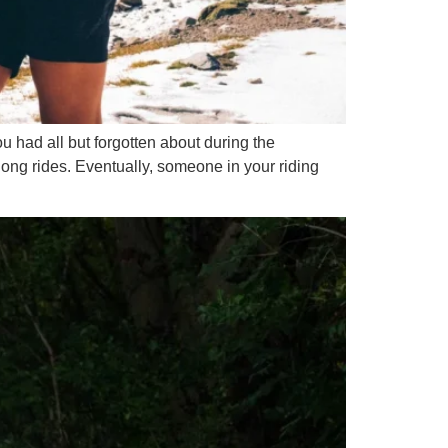
u had all but forgotten about during the
long rides. Eventually, someone in your riding