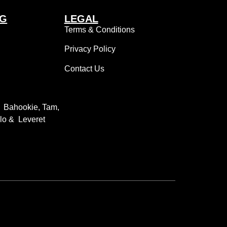
NG
LEGAL
Terms & Conditions
Privacy Policy
Contact Us
: Bahookie, Tam,
llo & Leveret