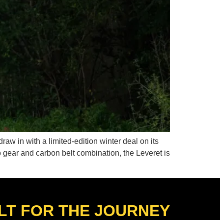
raw in with a limited-edition winter deal on its
b gear and carbon belt combination, the Leveret is
LT FOR THE JOURNEY