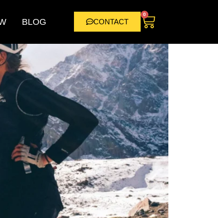
0
W
BLOG
CONTACT