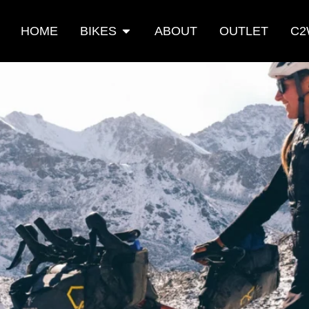
HOME
BIKES
ABOUT
OUTLET
C2