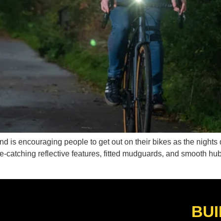
d is encouraging people to get out on their bikes as the nights d
e-catching reflective features, fitted mudguards, and smooth hu
BUI