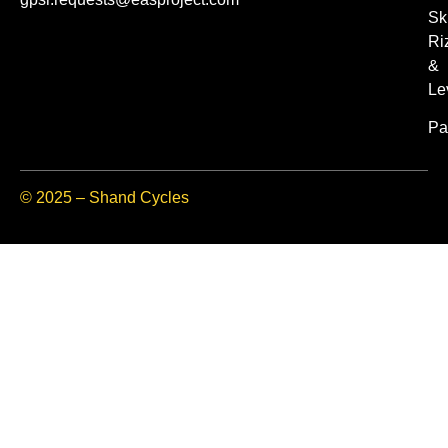
Sk
Ri
&
Le
Pa
© 2025 – Shand Cycles