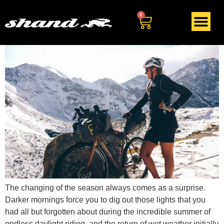
Tag:
biking
0
The changing of the season always comes as a surprise.
Darker mornings force you to dig out those lights that you
had all but forgotten about during the incredible summer of
endless daylight riding, and the return of wet weather initially