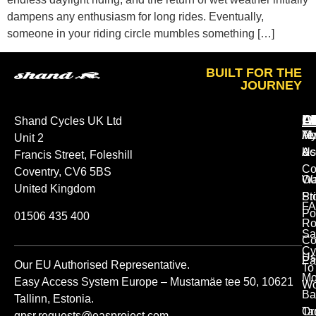
dampens any enthusiasm for long rides. Eventually,
someone in your riding circle mumbles something […]
BUILT FOR THE
JOURNEY
A
O
L
Shand Cycles UK Ltd
Ab
M
Te
Unit 2
Us
Ac
&
Francis Street, Foleshill
Co
Coventry, CV6 5BS
Ou
Wa
United Kingdom
St
Pr
FA
Po
01506 435 400
Ro
Sa
Co
Cy
Us
Pa
Our EU Authorised Representative.
To
Mo
Easy Access System Europe – Mustamäe tee 50, 10621
Wo
Ba
Tallinn, Estonia.
Or
Ta
gpsr.requests@easproject.com