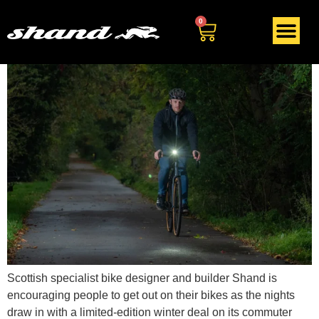
Tag:
bike lights
0
Scottish specialist bike designer and builder Shand is
encouraging people to get out on their bikes as the nights
draw in with a limited-edition winter deal on its commuter