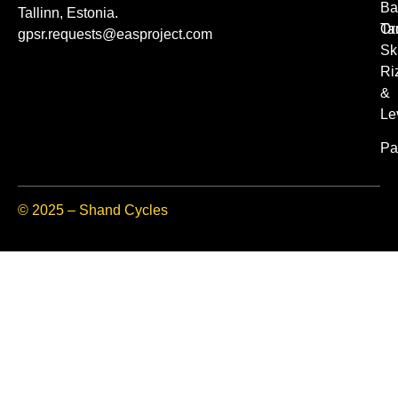
Ba
Tallinn, Estonia.
Or
Ta
gpsr.requests@easproject.com
Sk
Ri
&
Le
Pa
© 2025 – Shand Cycles