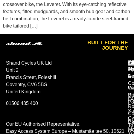
crossover bike, the Leveret. With its eye-catching reflective
features, fitted mudguards, and smooth hub gear and carbon
belt combination, the Leveret is a ready-to-ride steel-framed
bike tailored […]
BUILT FOR THE
JOURNEY
A
O
L
Shand Cycles UK Ltd
Ab
M
Te
Unit 2
Us
Ac
&
Francis Street, Foleshill
Co
Coventry, CV6 5BS
Ou
Wa
United Kingdom
St
Pr
FA
Po
01506 435 400
Ro
Sa
Co
Cy
Us
Pa
Our EU Authorised Representative.
To
Mo
Easy Access System Europe – Mustamäe tee 50, 10621
Wo