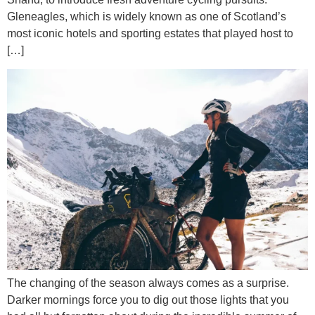
Gleneagles, which is widely known as one of Scotland’s
most iconic hotels and sporting estates that played host to
[…]
The changing of the season always comes as a surprise.
Darker mornings force you to dig out those lights that you