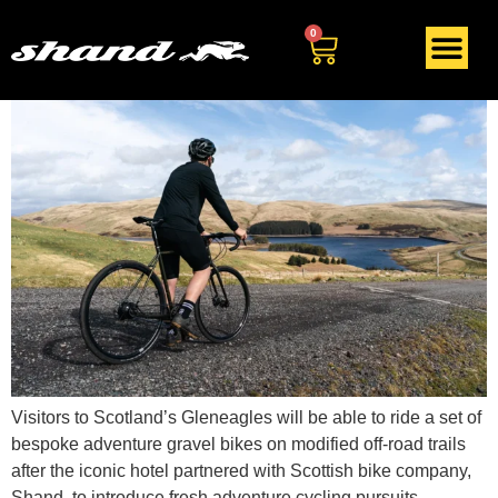
Tag:
adventure biking
0
Visitors to Scotland’s Gleneagles will be able to ride a set of
bespoke adventure gravel bikes on modified off-road trails
after the iconic hotel partnered with Scottish bike company,
Shand, to introduce fresh adventure cycling pursuits.