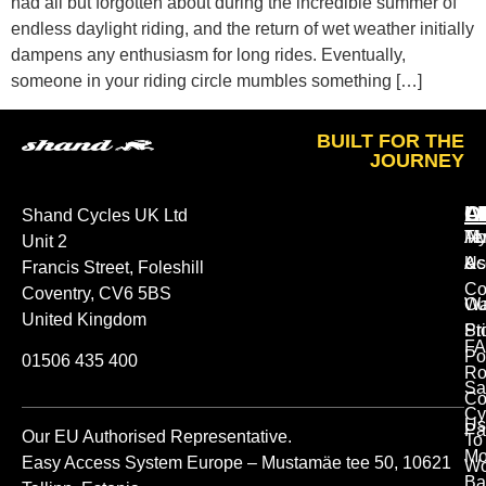
had all but forgotten about during the incredible summer of
endless daylight riding, and the return of wet weather initially
dampens any enthusiasm for long rides. Eventually,
someone in your riding circle mumbles something […]
BUILT FOR THE
JOURNEY
A
O
L
Shand Cycles UK Ltd
Ab
M
Te
Unit 2
Us
Ac
&
Francis Street, Foleshill
Co
Coventry, CV6 5BS
Ou
Wa
United Kingdom
St
Pr
FA
Po
01506 435 400
Ro
Sa
Co
Cy
Us
Pa
Our EU Authorised Representative.
To
Mo
Easy Access System Europe – Mustamäe tee 50, 10621
Wo
Ba