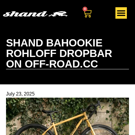
0
SHAND BAHOOKIE
ROHLOFF DROPBAR
ON OFF-ROAD.CC
July 23, 2025