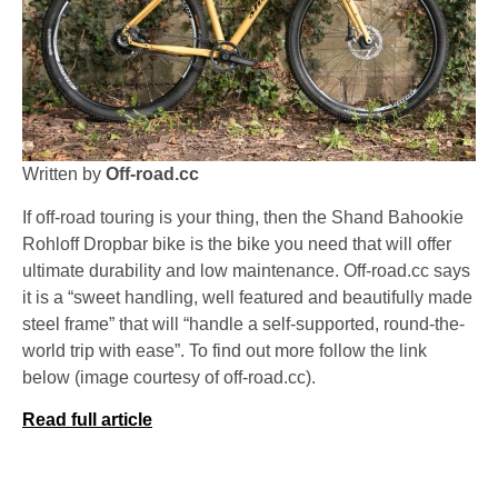
Written by
Off-road.cc
If off-road touring is your thing, then the Shand Bahookie
Rohloff Dropbar bike is the bike you need that will offer
ultimate durability and low maintenance. Off-road.cc says
it is a “sweet handling, well featured and beautifully made
steel frame” that will “handle a self-supported, round-the-
world trip with ease”. To find out more follow the link
below (image courtesy of off-road.cc).
Read full article