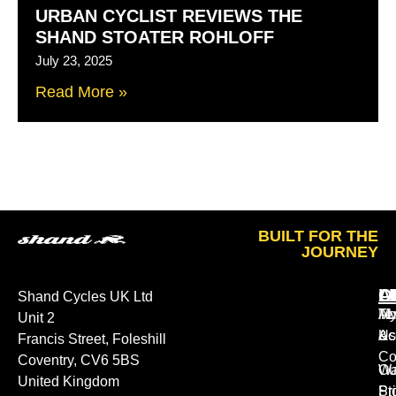
URBAN CYCLIST REVIEWS THE
SHAND STOATER ROHLOFF
July 23, 2025
Read More »
BUILT FOR THE
JOURNEY
A
O
L
Shand Cycles UK Ltd
Ab
M
Te
Unit 2
Us
Ac
&
Francis Street, Foleshill
Co
Coventry, CV6 5BS
Ou
Wa
United Kingdom
St
Pr