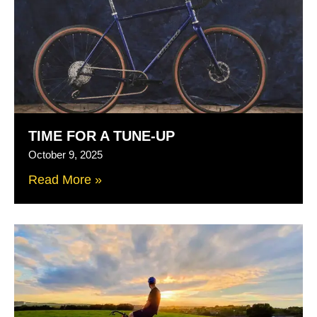
TIME FOR A TUNE-UP
October 9, 2025
Read More »