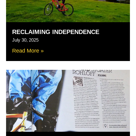
RECLAIMING INDEPENDENCE
July 30, 2025
Read More »