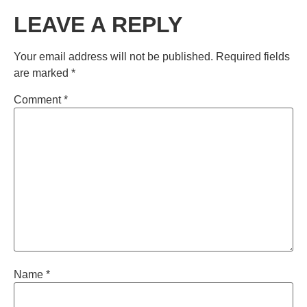
LEAVE A REPLY
Your email address will not be published.
Required fields
are marked
*
Comment
*
Name
*