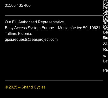
FA
Po
01506 435 400
Ro
Sa
Co
Cy
Us
Pa
Our EU Authorised Representative.
To
Mo
Easy Access System Europe – Mustamäe tee 50, 10621
Wo
Ba
Tallinn, Estonia.
Or
Ta
gpsr.requests@easproject.com
Sk
Ri
&
Le
Pa
© 2025 – Shand Cycles