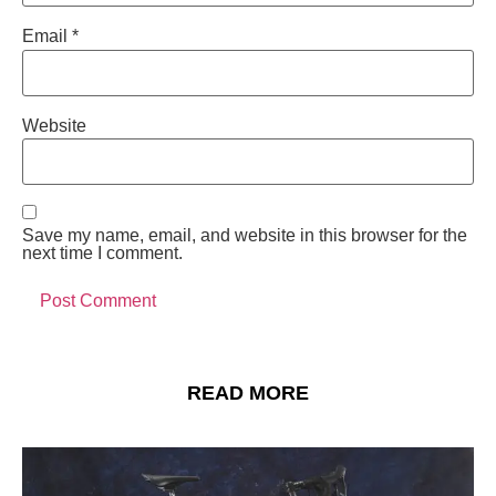
Email
*
Website
Save my name, email, and website in this browser for the
next time I comment.
READ MORE