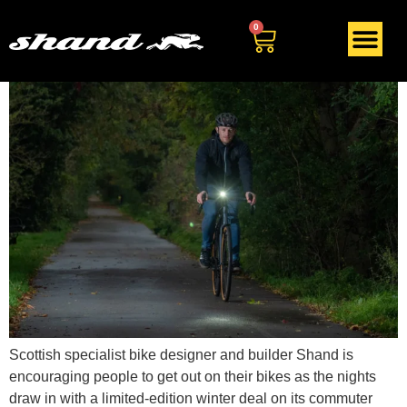
Day:
October 26, 2020
0
Scottish specialist bike designer and builder Shand is
encouraging people to get out on their bikes as the nights
draw in with a limited-edition winter deal on its commuter