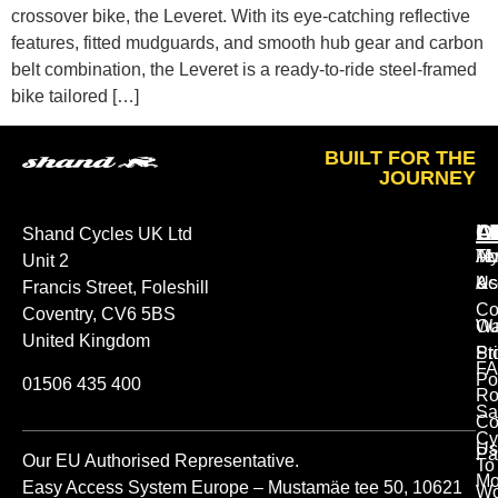
crossover bike, the Leveret. With its eye-catching reflective
features, fitted mudguards, and smooth hub gear and carbon
belt combination, the Leveret is a ready-to-ride steel-framed
bike tailored […]
BUILT FOR THE
JOURNEY
A
O
L
Shand Cycles UK Ltd
Ab
M
Te
Unit 2
Us
Ac
&
Francis Street, Foleshill
Co
Coventry, CV6 5BS
Ou
Wa
United Kingdom
St
Pr
FA
Po
01506 435 400
Ro
Sa
Co
Cy
Us
Pa
Our EU Authorised Representative.
To
Mo
Easy Access System Europe – Mustamäe tee 50, 10621
Wo