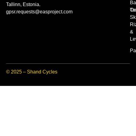
Ba
Tallinn, Estonia.
Or
Ta
gpsr.requests@easproject.com
Sk
Ri
&
Le
Pa
© 2025 – Shand Cycles